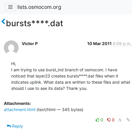
lists.osmocom.org
bursts****.dat
Victor P
10 Mar 2011
4:09 p.m.
Hi,

I am trying to use burst_ind branch of osmocom. I have 
noticed that layer23 creates bursts****.dat files when it 
indicates uplink. What data are written to these files and what 
should I use to see its data? Thank you.
Attachments:
attachment.html
(text/html — 345 bytes)
0
0
Reply