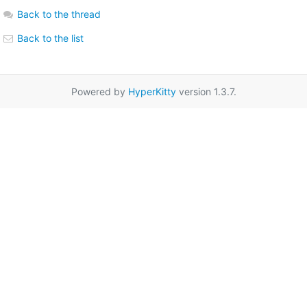
Back to the thread
Back to the list
Powered by
HyperKitty
version 1.3.7.