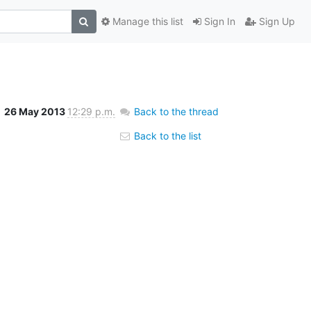
Manage this list
Sign In
Sign Up
26 May 2013
12:29 p.m.
Back to the thread
Back to the list