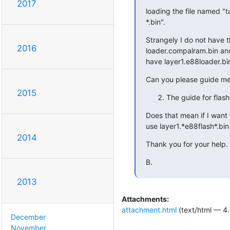
2017
loading the file named "
*.bin".
Strangely I do not have thi
2016
loader.compalram.bin and 
have layer1.e88loader.bin
Can you please guide m
2015
The guide for flash
Does that mean if I want t
use layer1.*e88flash*.bin 
2014
Thank you for your help.
B.
2013
Attachments:
attachment.html
(text/html — 4.
December
November