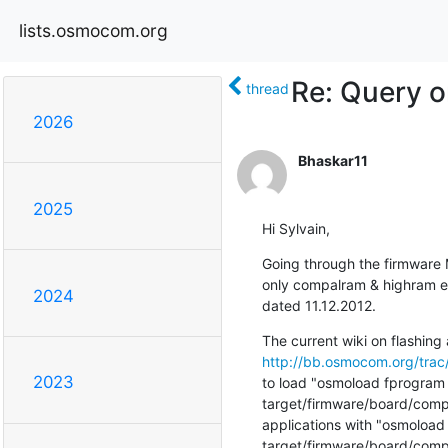
lists.osmocom.org
Re: Query o
thread
2026
Bhaskar11
2025
Hi Sylvain,
Going through the firmware Ma
only compalram & highram en
2024
dated 11.12.2012.
http://bb.osmocom.org/trac/
2023
to load "osmoload fprogram
target/firmware/board/compal
applications with "osmoloa
target/firmware/board/compa