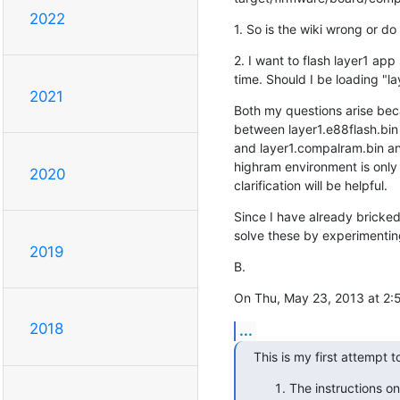
2022
1. So is the wiki wrong or d
2. I want to flash layer1 app
time. Should I be loading "l
2021
Both my questions arise beca
between layer1.e88flash.bin

and layer1.compalram.bin and
highram environment is only 
2020
clarification will be helpful.
Since I have already bricked 
solve these by experimenting
2019
B.
On Thu, May 23, 2013 at 2:
2018
...
This is my first attempt t
The instructions o