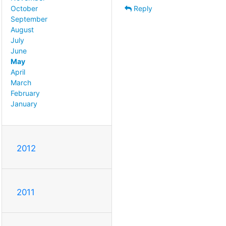
Reply
October
September
August
July
June
May
April
March
February
January
2012
2011