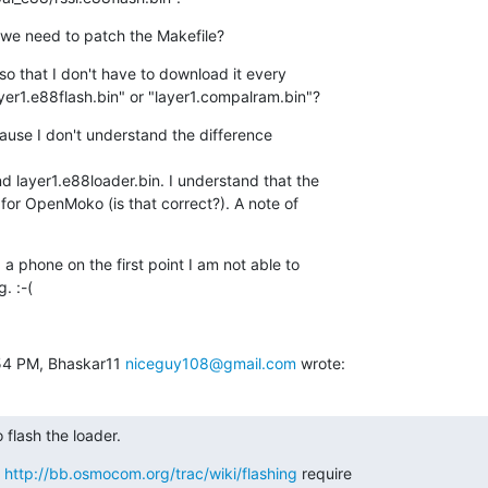
o we need to patch the Makefile?
 so that I don't have to download it every

ayer1.e88flash.bin" or "layer1.compalram.bin"?
use I don't understand the difference

 layer1.e88loader.bin. I understand that the

for OpenMoko (is that correct?). A note of

a phone on the first point I am not able to

. :-(
54 PM, Bhaskar11 
niceguy108@gmail.com
 wrote:
o flash the loader.
n
http://bb.osmocom.org/trac/wiki/flashing
require