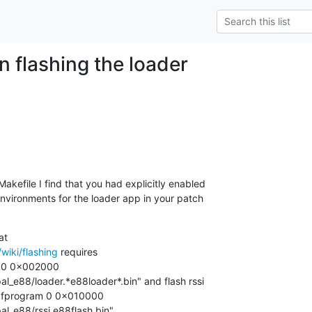
n flashing the loader
kefile I find that you had explicitly enabled

vironments for the loader app in your patch

wiki/flashing
 requires

 0 0x002000

_e88/loader.*e88loader*.bin" and flash rssi

d fprogram 0 0x010000

l_e88/rssi.e88flash.bin".