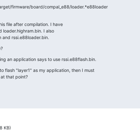
target/firmware/board/compal_e88/loader.*e88loader

s file after compilation. I have

loader.highram.bin. I also

 and rssi.e88loader.bin.
e?
ing an application says to use rssi.e88flash.bin.
o flash "layer1" as my application, then I must

at that point?
8 KB)