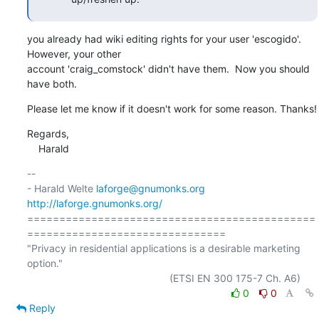
you already had wiki editing rights for your user 'escogido'.  
However, your other 

account 'craig_comstock' didn't have them.  Now you should 
have both.
Please let me know if it doesn't work for some reason. Thanks!
Regards,

    Harald
-- 

- Harald Welte 
laforge@gnumonks.org
http://laforge.gnumonks.org/
=============================================
===============================

"Privacy in residential applications is a desirable marketing 
option."

0
0
Reply