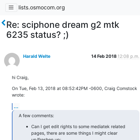
lists.osmocom.org
Re: sciphone dream g2 mtk
6235 status? ;)
Harald Welte
14 Feb 2018
12:08 p.m.
hi Craig,
On Tue, Feb 13, 2018 at 08:52:42PM -0600, Craig Comstock 
wrote:
...
A few comments:
Can I get edit rights to some mediatek related
pages, there are some things I might clear
up/freshen up: