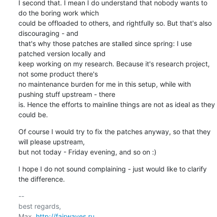
I second that. I mean I do understand that nobody wants to 
do the boring work which

could be offloaded to others, and rightfully so. But that's also 
discouraging - and

that's why those patches are stalled since spring: I use 
patched version locally and

keep working on my research. Because it's research project, 
not some product there's

no maintenance burden for me in this setup, while with 
pushing stuff upstream - there

is. Hence the efforts to mainline things are not as ideal as they 
could be.
Of course I would try to fix the patches anyway, so that they 
will please upstream,

but not today - Friday evening, and so on :)
I hope I do not sound complaining - just would like to clarify 
the difference.
-- 

best regards,

Max, 
http://fairwaves.ru