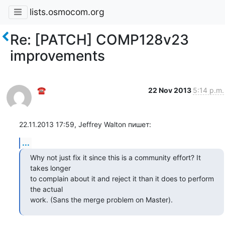
lists.osmocom.org
Re: [PATCH] COMP128v23
improvements
☎
22 Nov 2013
5:14 p.m.
22.11.2013 17:59, Jeffrey Walton пишет:
...
Why not just fix it since this is a community effort? It 
takes longer

to complain about it and reject it than it does to perform 
the actual

work. (Sans the merge problem on Master).