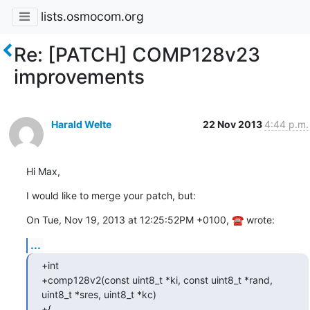
lists.osmocom.org
Re: [PATCH] COMP128v23
improvements
Harald Welte
22 Nov 2013
4:44 p.m.
Hi Max,
I would like to merge your patch, but:
On Tue, Nov 19, 2013 at 12:25:52PM +0100, ☎ wrote:
...
+int

+comp128v2(const uint8_t *ki, const uint8_t *rand, 
uint8_t *sres, uint8_t *kc)

+{