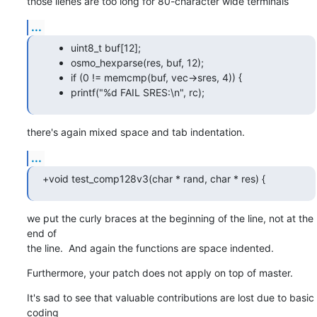
those lienes are too long for 80-character wide terminals
...
uint8_t buf[12];
osmo_hexparse(res, buf, 12);
if (0 != memcmp(buf, vec->sres, 4)) {
printf("%d FAIL SRES:\n", rc);
there's again mixed space and tab indentation.
...
+void test_comp128v3(char * rand, char * res) {
we put the curly braces at the beginning of the line, not at the 
end of

the line.  And again the functions are space indented.
Furthermore, your patch does not apply on top of master.
It's sad to see that valuable contributions are lost due to basic 
coding
