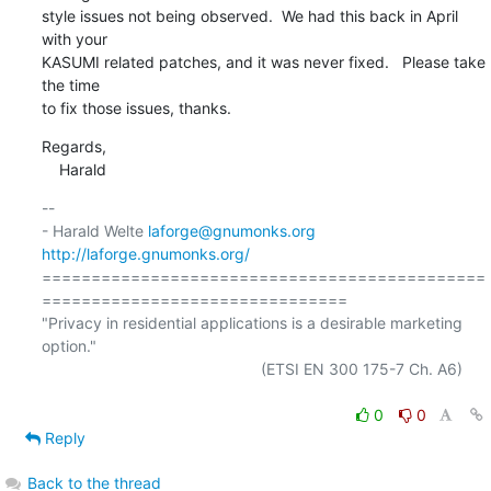
style issues not being observed.  We had this back in April 
with your

KASUMI related patches, and it was never fixed.   Please take 
the time

to fix those issues, thanks.
Regards,

    Harald
-- 

- Harald Welte 
laforge@gnumonks.org
http://laforge.gnumonks.org/
=============================================
===============================

"Privacy in residential applications is a desirable marketing 
option."

                                                  (ETSI EN 300 175-7 Ch. A6)

0
0
Reply
Back to the thread