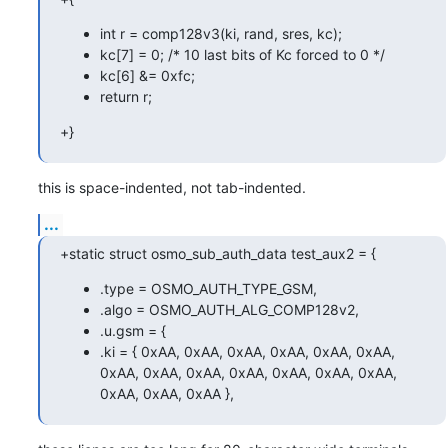
int r = comp128v3(ki, rand, sres, kc);
kc[7] = 0; /* 10 last bits of Kc forced to 0 */
kc[6] &= 0xfc;
return r;
+}
this is space-indented, not tab-indented.
...
+static struct osmo_sub_auth_data test_aux2 = {
.type = OSMO_AUTH_TYPE_GSM,
.algo = OSMO_AUTH_ALG_COMP128v2,
.u.gsm = {
.ki = { 0xAA, 0xAA, 0xAA, 0xAA, 0xAA, 0xAA,
0xAA, 0xAA, 0xAA, 0xAA, 0xAA, 0xAA, 0xAA,
0xAA, 0xAA, 0xAA },