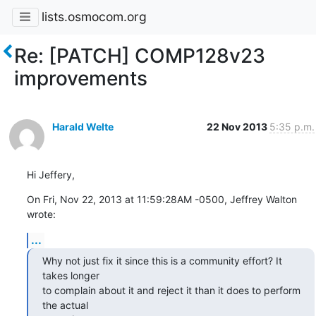
lists.osmocom.org
Re: [PATCH] COMP128v23
improvements
Harald Welte
22 Nov 2013
5:35 p.m.
Hi Jeffery,
On Fri, Nov 22, 2013 at 11:59:28AM -0500, Jeffrey Walton 
wrote:
...
Why not just fix it since this is a community effort? It 
takes longer

to complain about it and reject it than it does to perform 
the actual
