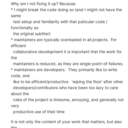
Why am I not fixing it up? Because

* I might break the code doing so (and I might not have the 
same

  test setup and familiarity with that paticular code / 
functionalty as

  the original subitter)

* maintainers are typically overloaded in all projects.  For 
efficient

  collaborative development it is important that the work for 
the

  maintainers is reduced, as they are single-point-of-failures.

* maintainers are developers.  They primarily like to write 
code, and

  like to be efficient/productive.  'wiping the floor' after other

  developers/contributors who have been too lazy to care 
about the

  rules of the project is tiresome, annoying, and generally not 
very

  productive use of their time
It is not only the content of your work that matters, but also 
the
