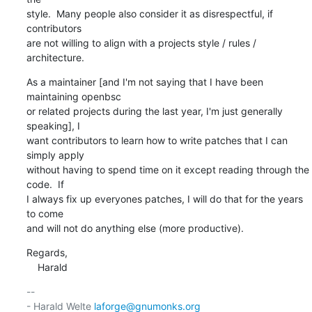
style.  Many people also consider it as disrespectful, if 
contributors

are not willing to align with a projects style / rules / 
architecture.
As a maintainer [and I'm not saying that I have been 
maintaining openbsc

or related projects during the last year, I'm just generally 
speaking], I

want contributors to learn how to write patches that I can 
simply apply

without having to spend time on it except reading through the 
code.  If

I always fix up everyones patches, I will do that for the years 
to come

and will not do anything else (more productive).
Regards,

    Harald
-- 

- Harald Welte 
laforge@gnumonks.org