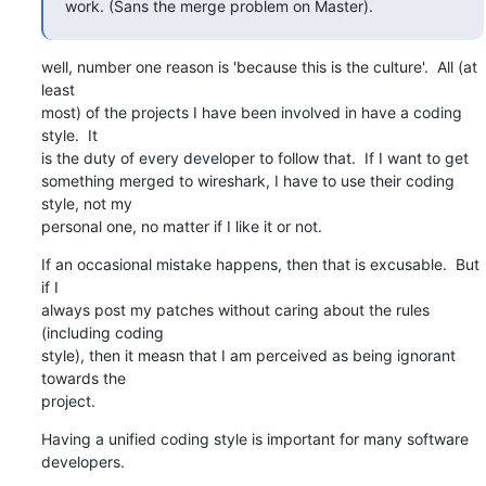
work. (Sans the merge problem on Master).
well, number one reason is 'because this is the culture'.  All (at 
least

most) of the projects I have been involved in have a coding 
style.  It

is the duty of every developer to follow that.  If I want to get

something merged to wireshark, I have to use their coding 
style, not my

personal one, no matter if I like it or not.
If an occasional mistake happens, then that is excusable.  But 
if I

always post my patches without caring about the rules 
(including coding

style), then it measn that I am perceived as being ignorant 
towards the

project.
Having a unified coding style is important for many software 
developers.