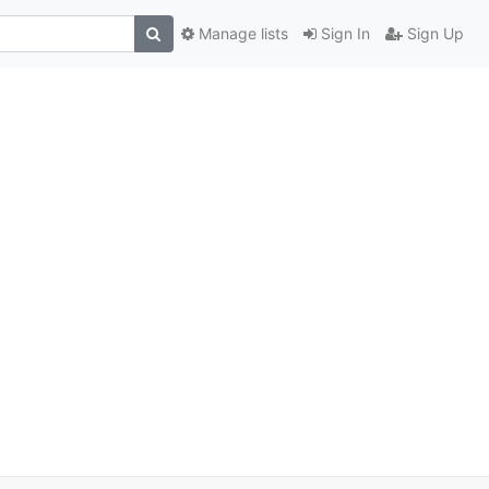
Manage lists
Sign In
Sign Up