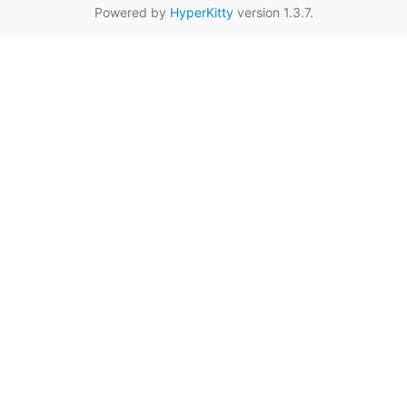
Powered by
HyperKitty
version 1.3.7.