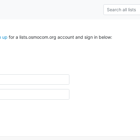
n up
for a lists.osmocom.org account and sign in below: