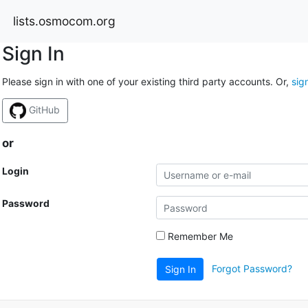
lists.osmocom.org
Sign In
Please sign in with one of your existing third party accounts. Or,
sig
GitHub
or
Login
Password
Remember Me
Forgot Password?
Sign In