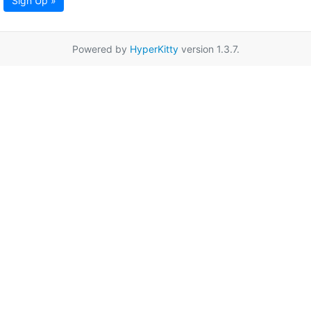
Sign Up »
Powered by
HyperKitty
version 1.3.7.