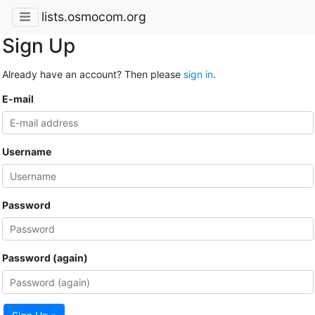
lists.osmocom.org
Sign Up
Already have an account? Then please
sign in
.
E-mail
Username
Password
Password (again)