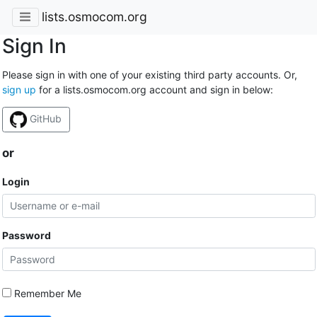
lists.osmocom.org
Sign In
Please sign in with one of your existing third party accounts. Or,
sign up
for a lists.osmocom.org account and sign in below:
GitHub
or
Login
Password
Remember Me