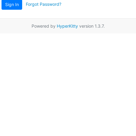
Forgot Password?
Sign In
Powered by
HyperKitty
version 1.3.7.