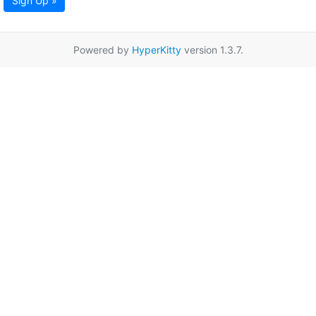
Sign Up »
Powered by
HyperKitty
version 1.3.7.