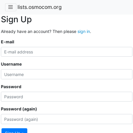
lists.osmocom.org
Sign Up
Already have an account? Then please
sign in
.
E-mail
Username
Password
Password (again)