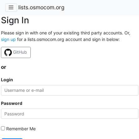
lists.osmocom.org
Sign In
Please sign in with one of your existing third party accounts. Or,
sign up
for a lists.osmocom.org account and sign in below:
GitHub
or
Login
Password
Remember Me