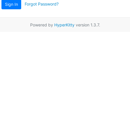
Forgot Password?
Sign In
Powered by
HyperKitty
version 1.3.7.