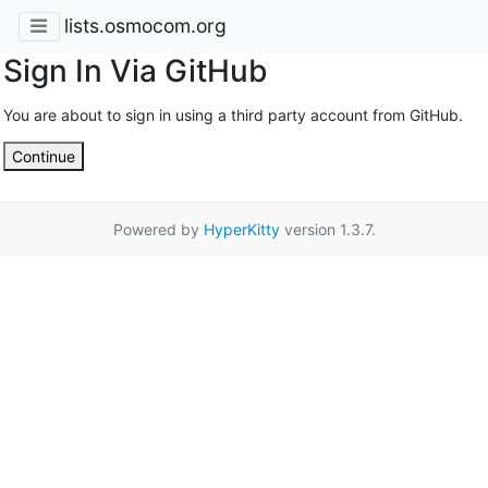
lists.osmocom.org
Sign In Via GitHub
You are about to sign in using a third party account from GitHub.
Continue
Powered by
HyperKitty
version 1.3.7.