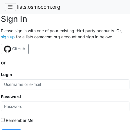
lists.osmocom.org
Sign In
Please sign in with one of your existing third party accounts. Or,
sign up
for a lists.osmocom.org account and sign in below:
GitHub
or
Login
Password
Remember Me