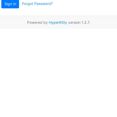
Forgot Password?
Sign In
Powered by
HyperKitty
version 1.3.7.