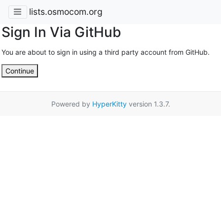
lists.osmocom.org
Sign In Via GitHub
You are about to sign in using a third party account from GitHub.
Continue
Powered by
HyperKitty
version 1.3.7.