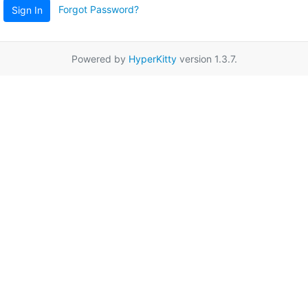
Forgot Password?
Sign In
Powered by
HyperKitty
version 1.3.7.