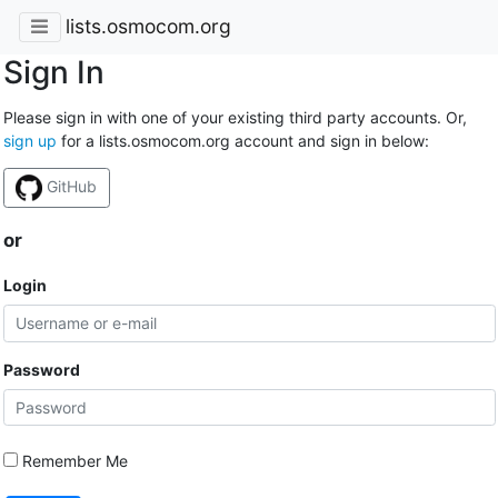
lists.osmocom.org
Sign In
Please sign in with one of your existing third party accounts. Or,
sign up
for a lists.osmocom.org account and sign in below:
GitHub
or
Login
Password
Remember Me