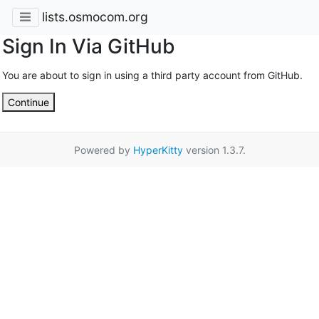
lists.osmocom.org
Sign In Via GitHub
You are about to sign in using a third party account from GitHub.
Continue
Powered by
HyperKitty
version 1.3.7.