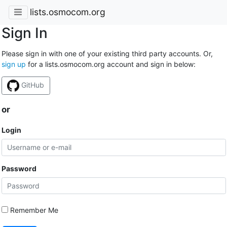
lists.osmocom.org
Sign In
Please sign in with one of your existing third party accounts. Or,
sign up
for a lists.osmocom.org account and sign in below:
GitHub
or
Login
Password
Remember Me