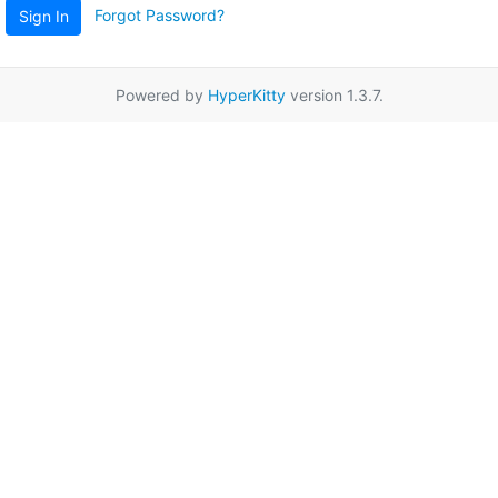
Forgot Password?
Sign In
Powered by
HyperKitty
version 1.3.7.