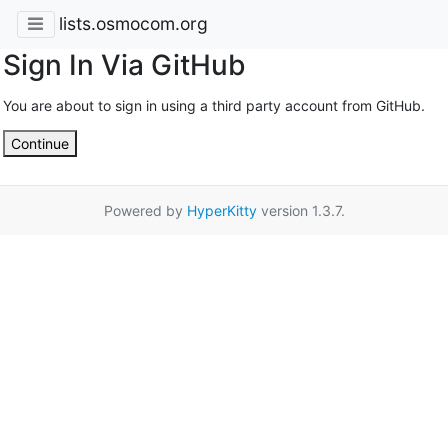
lists.osmocom.org
Sign In Via GitHub
You are about to sign in using a third party account from GitHub.
Continue
Powered by
HyperKitty
version 1.3.7.