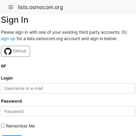
lists.osmocom.org
Sign In
Please sign in with one of your existing third party accounts. Or,
sign up
for a lists.osmocom.org account and sign in below:
GitHub
or
Login
Password
Remember Me