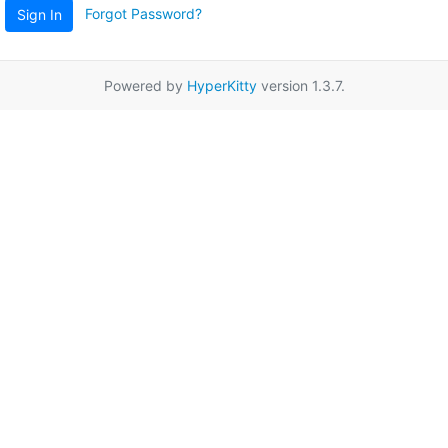
Forgot Password?
Sign In
Powered by
HyperKitty
version 1.3.7.