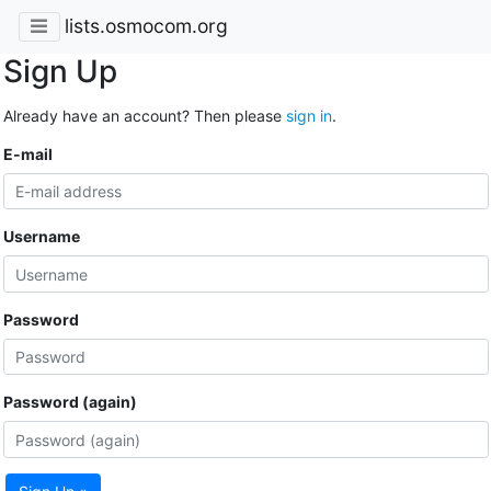
lists.osmocom.org
Sign Up
Already have an account? Then please
sign in
.
E-mail
Username
Password
Password (again)