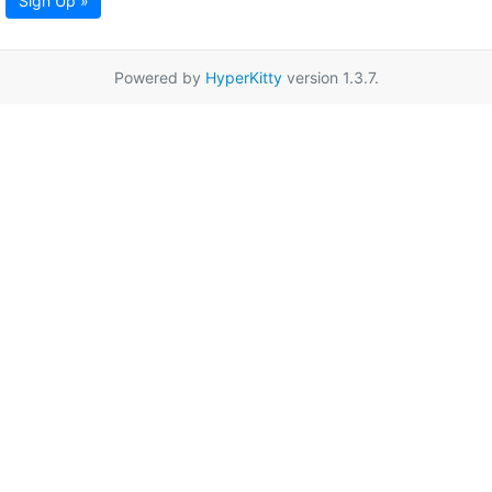
Sign Up »
Powered by
HyperKitty
version 1.3.7.