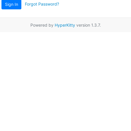
Forgot Password?
Sign In
Powered by
HyperKitty
version 1.3.7.