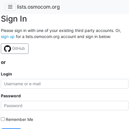
lists.osmocom.org
Sign In
Please sign in with one of your existing third party accounts. Or,
sign up
for a lists.osmocom.org account and sign in below:
GitHub
or
Login
Password
Remember Me