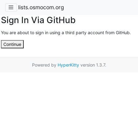
lists.osmocom.org
Sign In Via GitHub
You are about to sign in using a third party account from GitHub.
Continue
Powered by
HyperKitty
version 1.3.7.