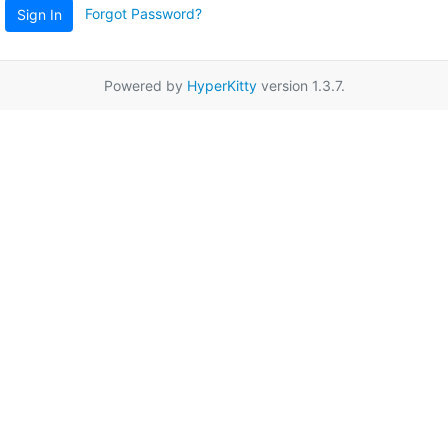
Forgot Password?
Sign In
Powered by
HyperKitty
version 1.3.7.