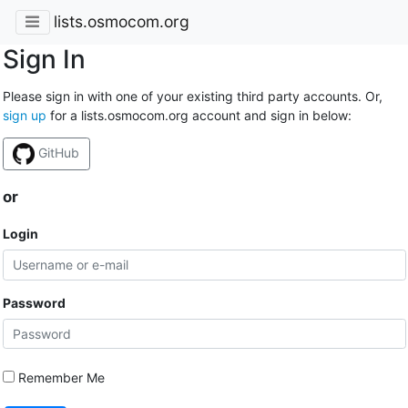
lists.osmocom.org
Sign In
Please sign in with one of your existing third party accounts. Or,
sign up
for a lists.osmocom.org account and sign in below:
GitHub
or
Login
Password
Remember Me