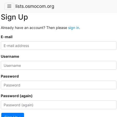
lists.osmocom.org
Sign Up
Already have an account? Then please
sign in
.
E-mail
Username
Password
Password (again)