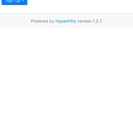
Sign Up »
Powered by
HyperKitty
version 1.3.7.