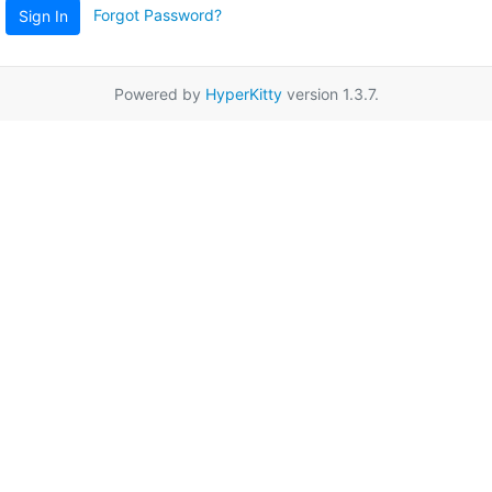
Forgot Password?
Sign In
Powered by
HyperKitty
version 1.3.7.