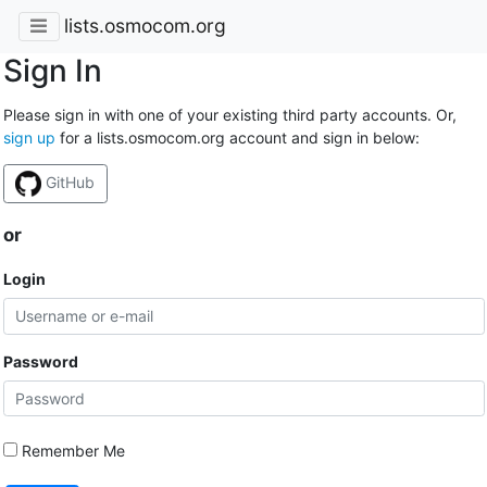
lists.osmocom.org
Sign In
Please sign in with one of your existing third party accounts. Or,
sign up
for a lists.osmocom.org account and sign in below:
GitHub
or
Login
Password
Remember Me