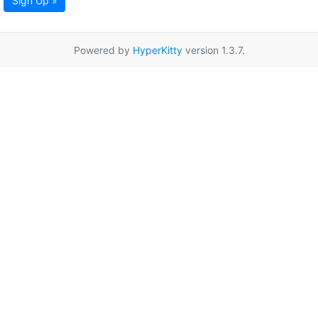
Sign Up »
Powered by
HyperKitty
version 1.3.7.