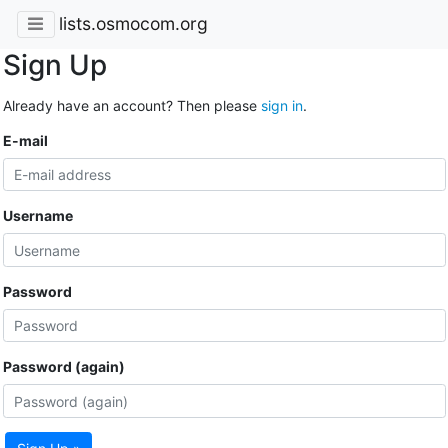
lists.osmocom.org
Sign Up
Already have an account? Then please
sign in
.
E-mail
Username
Password
Password (again)