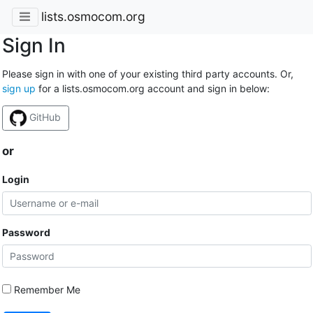
lists.osmocom.org
Sign In
Please sign in with one of your existing third party accounts. Or,
sign up
for a lists.osmocom.org account and sign in below:
GitHub
or
Login
Password
Remember Me