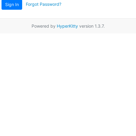
Forgot Password?
Sign In
Powered by
HyperKitty
version 1.3.7.