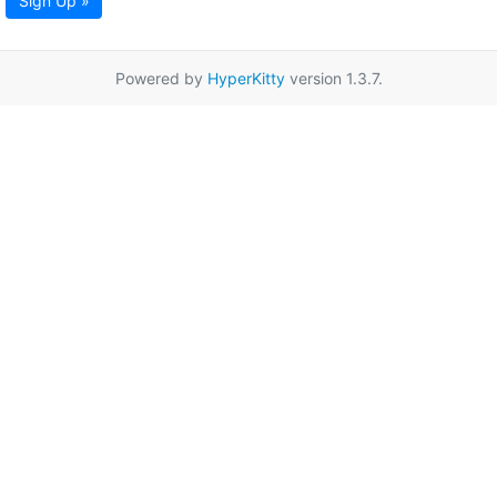
Sign Up »
Powered by
HyperKitty
version 1.3.7.