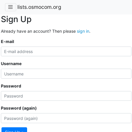
lists.osmocom.org
Sign Up
Already have an account? Then please
sign in
.
E-mail
Username
Password
Password (again)