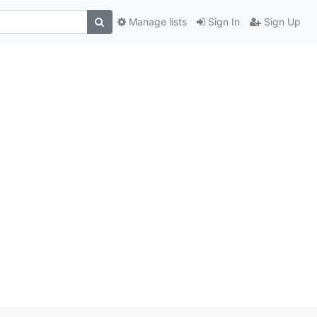
Manage lists
Sign In
Sign Up