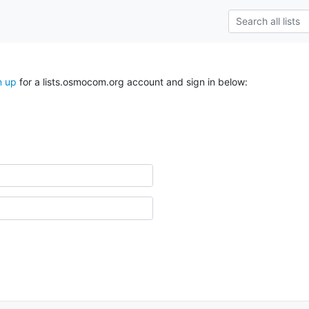
n up
for a lists.osmocom.org account and sign in below: