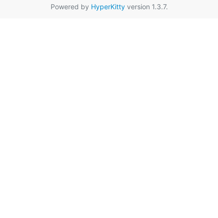
Powered by
HyperKitty
version 1.3.7.