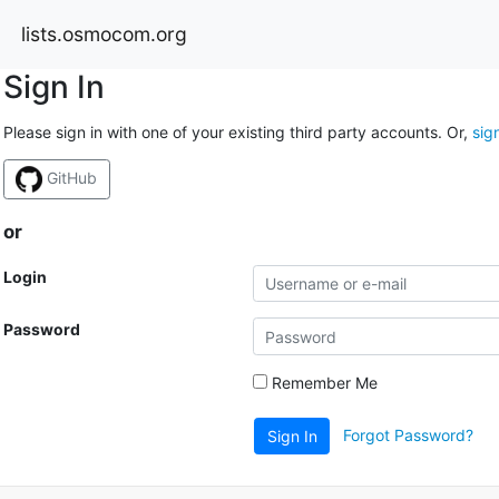
lists.osmocom.org
Sign In
Please sign in with one of your existing third party accounts. Or,
sig
GitHub
or
Login
Password
Remember Me
Forgot Password?
Sign In