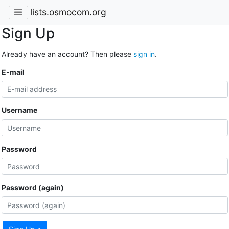
lists.osmocom.org
Sign Up
Already have an account? Then please
sign in
.
E-mail
Username
Password
Password (again)