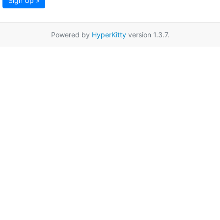
Sign Up »
Powered by
HyperKitty
version 1.3.7.