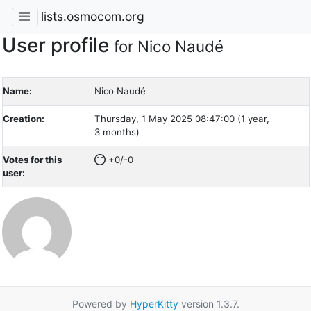
lists.osmocom.org
User profile
for Nico Naudé
Name:
Nico Naudé
Creation:
Thursday, 1 May 2025 08:47:00 (1 year,
3 months)
Votes for this
+0/-0
user:
Powered by
HyperKitty
version 1.3.7.