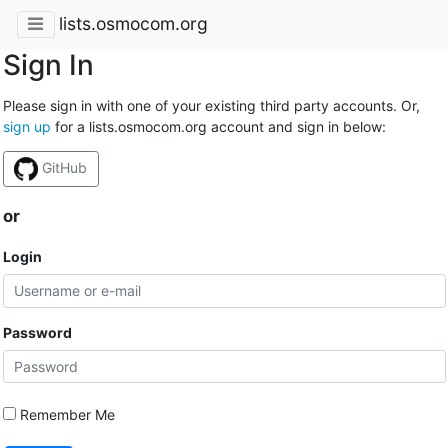
lists.osmocom.org
Sign In
Please sign in with one of your existing third party accounts. Or,
sign up
for a lists.osmocom.org account and sign in below:
GitHub
or
Login
Password
Remember Me