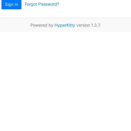
Forgot Password?
Sign In
Powered by
HyperKitty
version 1.3.7.