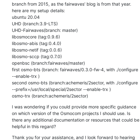
branch from 2015, as the fairwaves' blog is from that year.

here are my setup details:

ubuntu 20.04

UHD (branch:3.9-LTS)

UHD-Fairwaves(branch: master)

libosmocore (tag:0.9.6)

libosmo-abis (tag:0.4.0)

libosmo-netif (tag:0.0.6)

libosmo-sccp (tag:0.7.0)

openbsc (branch:fairwaves/master)

first osmo-bts (branch: fairwaves/0.3.0-fw-4, with ./configure 
--enable-trx )

second osmo-bts (branch:achemeris/2sector, with ./configure 
--prefix=/usr/local/special/2sector --enable-trx )

osmo-trx (branch:achemeris/2sector)
I was wondering if you could provide more specific guidance 
on which version of the Osmocom projects I should use. Is 
there any additional documentation or resources that could be 
helpful in this regard?
Thank you for your assistance, and I look forward to hearing 