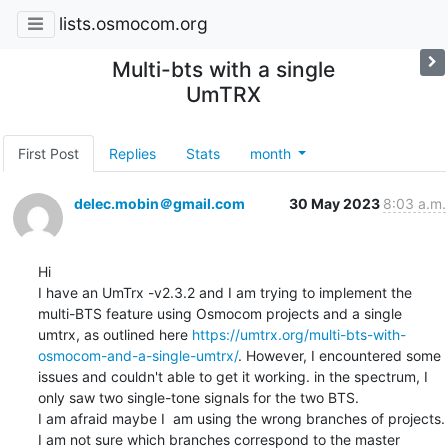
lists.osmocom.org
Multi-bts with a single
UmTRX
First Post
Replies
Stats
month
delec.mobin＠gmail.com
30 May 2023
8:03 a.m.
Hi

I have an UmTrx -v2.3.2 and I am trying to implement the 
multi-BTS feature using Osmocom projects and a single 
umtrx, as outlined here 
https://umtrx.org/multi-bts-with-
osmocom-and-a-single-umtrx/
. However, I encountered some 
issues and couldn't able to get it working. in the spectrum, I 
only saw two single-tone signals for the two BTS.

I am afraid maybe I  am using the wrong branches of projects. 
I am not sure which branches correspond to the master 