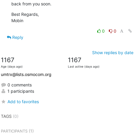
back from you soon.
Best Regards,

Mobin
0
0
Reply
Show replies by date
1167
1167
Age (days ago)
Last active (days ago)
umtrx@lists.osmocom.org
0 comments
1 participants
Add to favorites
TAGS
(0)
(1)
PARTICIPANTS