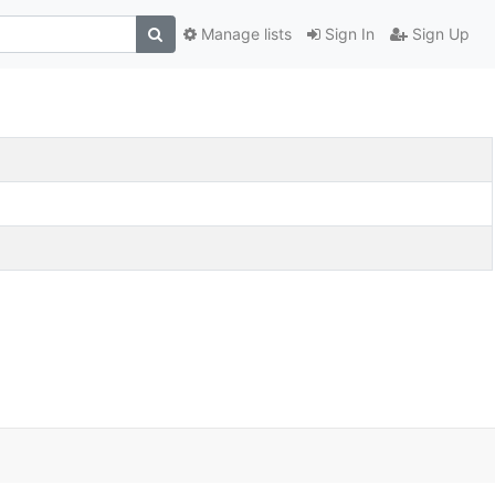
Manage lists
Sign In
Sign Up