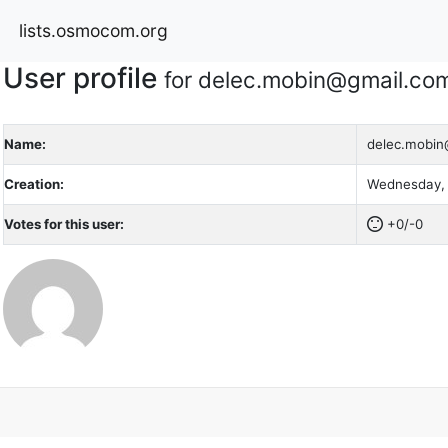
lists.osmocom.org
User profile
for delec.mobin@gmail.co
Name:
delec.mobin
Creation:
Wednesday, 
Votes for this user:
+0/-0