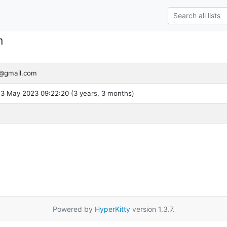
m
@gmail.com
3 May 2023 09:22:20 (3 years, 3 months)
Powered by
HyperKitty
version 1.3.7.