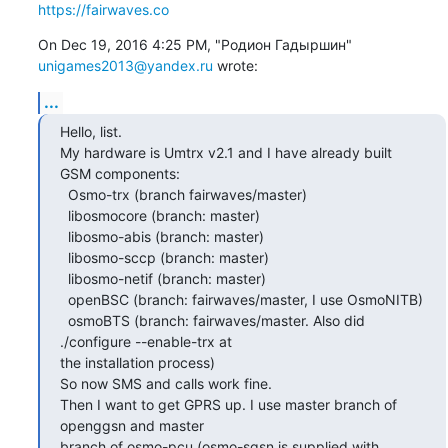
https://fairwaves.co
On Dec 19, 2016 4:25 PM, "Родион Гадыршин" 
unigames2013@yandex.ru
 wrote:
...
Hello, list.

My hardware is Umtrx v2.1 and I have already built 
GSM components:

  Osmo-trx (branch fairwaves/master)

  libosmocore (branch: master)

  libosmo-abis (branch: master)

  libosmo-sccp (branch: master)

  libosmo-netif (branch: master)

  openBSC (branch: fairwaves/master, I use OsmoNITB)

  osmoBTS (branch: fairwaves/master. Also did 
./configure --enable-trx at

the installation process)

So now SMS and calls work fine.

Then I want to get GPRS up. I use master branch of 
openggsn and master

branch of osmo-pcu (osmo-sgsn is supplied with 