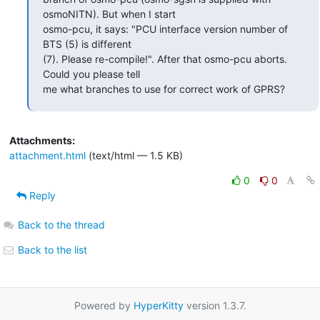
osmoNITN). But when I start

osmo-pcu, it says: "PCU interface version number of 
BTS (5) is different

(7). Please re-compile!". After that osmo-pcu aborts. 
Could you please tell

me what branches to use for correct work of GPRS?
Attachments:
attachment.html
(text/html — 1.5 KB)
0
0
Reply
Back to the thread
Back to the list
Powered by
HyperKitty
version 1.3.7.