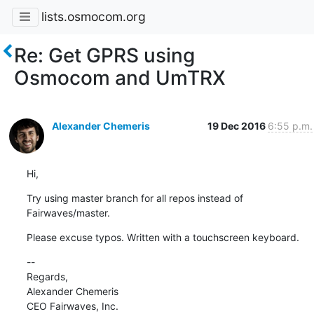
lists.osmocom.org
Re: Get GPRS using
Osmocom and UmTRX
Alexander Chemeris
19 Dec 2016
6:55 p.m.
Hi,
Try using master branch for all repos instead of 
Fairwaves/master.
Please excuse typos. Written with a touchscreen keyboard.
--

Regards,

Alexander Chemeris
