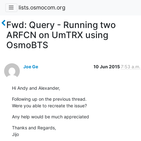
lists.osmocom.org
Fwd: Query - Running two
ARFCN on UmTRX using
OsmoBTS
Joe Ge
10 Jun 2015
7:53 a.m.
Hi Andy and Alexander,
Following up on the previous thread.

Were you able to recreate the issue?
Any help would be much appreciated
Thanks and Regards,

Jijo