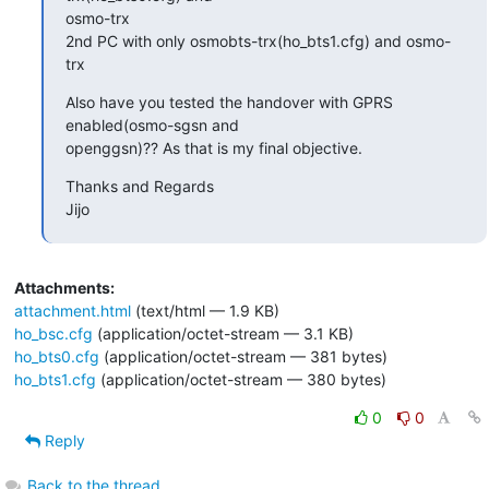
osmo-trx

2nd PC with only osmobts-trx(ho_bts1.cfg) and osmo-
trx
Also have you tested the handover with GPRS 
enabled(osmo-sgsn and

openggsn)?? As that is my final objective.
Thanks and Regards

Jijo
Attachments:
attachment.html
(text/html — 1.9 KB)
ho_bsc.cfg
(application/octet-stream — 3.1 KB)
ho_bts0.cfg
(application/octet-stream — 381 bytes)
ho_bts1.cfg
(application/octet-stream — 380 bytes)
0
0
Reply
Back to the thread