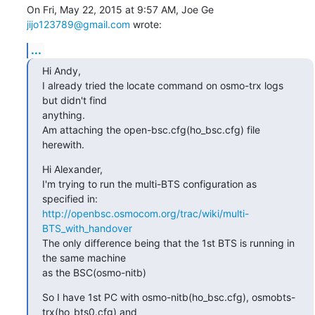
On Fri, May 22, 2015 at 9:57 AM, Joe Ge 
jijo123789@gmail.com
 wrote:
...
Hi Andy,

I already tried the locate command on osmo-trx logs 
but didn't find

anything.

Am attaching the open-bsc.cfg(ho_bsc.cfg) file 
herewith.
Hi Alexander,

I'm trying to run the multi-BTS configuration as 
http://openbsc.osmocom.org/trac/wiki/multi-
BTS_with_handover
The only difference being that the 1st BTS is running in 
the same machine

as the BSC(osmo-nitb)
So I have 1st PC with osmo-nitb(ho_bsc.cfg), osmobts-
trx(ho_bts0.cfg) and
