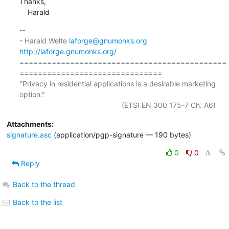
Thanks,

    Harald
-- 

- Harald Welte 
laforge@gnumonks.org
http://laforge.gnumonks.org/
=============================================
===============================

"Privacy in residential applications is a desirable marketing 
option."

Attachments:
signature.asc
(application/pgp-signature — 190 bytes)
0
0
Reply
Back to the thread
Back to the list