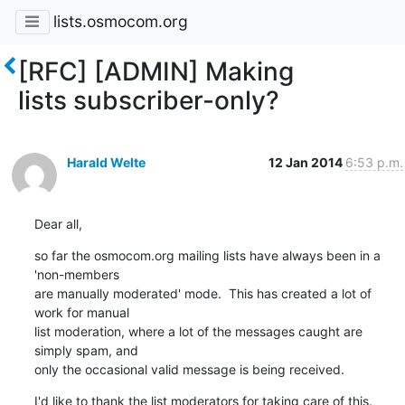
lists.osmocom.org
[RFC] [ADMIN] Making
lists subscriber-only?
Harald Welte
12 Jan 2014
6:53 p.m.
Dear all,
so far the osmocom.org mailing lists have always been in a 
'non-members

are manually moderated' mode.  This has created a lot of 
work for manual

list moderation, where a lot of the messages caught are 
simply spam, and

only the occasional valid message is being received.
I'd like to thank the list moderators for taking care of this.