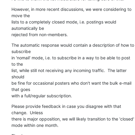
However, in more recent discussions, we were considering to 
move the

lists to a completely closed mode, i.e. postings would 
automatically be

rejected from non-members.
The automatic response would contain a description of how to 
subscribe

in 'nomail' mode, i.e. to subscribe in a way to be able to post 
to the

list, while still not receiving any incoming traffic.  The latter 
should

be fine for occasional posters who don't want the bulk e-mail 
that goes

with a full/regular subscription.
Please provide feedback in case you disagree with that 
change.  Unless

there is major opposition, we will likely transition to the 'closed'

mode within one month.