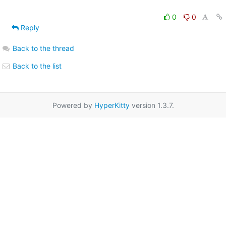
0
0
Reply
Back to the thread
Back to the list
Powered by
HyperKitty
version 1.3.7.