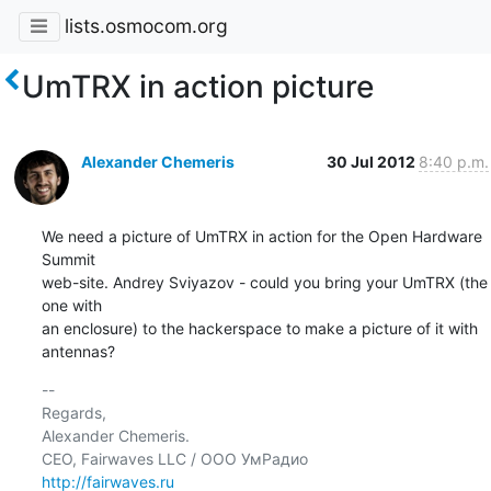
lists.osmocom.org
UmTRX in action picture
Alexander Chemeris
30 Jul 2012
8:40 p.m.
We need a picture of UmTRX in action for the Open Hardware 
Summit

web-site. Andrey Sviyazov - could you bring your UmTRX (the 
one with

an enclosure) to the hackerspace to make a picture of it with

antennas?
-- 

Regards,

Alexander Chemeris.

http://fairwaves.ru