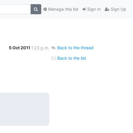
Manage this list
Sign In
Sign Up
5 Oct 2011
1:23 p.m.
Back to the thread
Back to the list