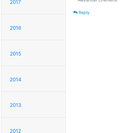
2017
Reply
2016
2015
2014
2013
2012