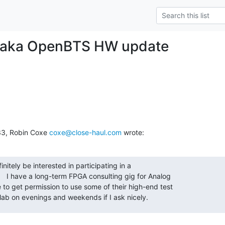
 aka OpenBTS HW update
33, Robin Coxe 
coxe@close-haul.com
 wrote:
initely be interested in participating in a

  I have a long-term FPGA consulting gig for Analog

to get permission to use some of their high-end test

lab on evenings and weekends if I ask nicely.