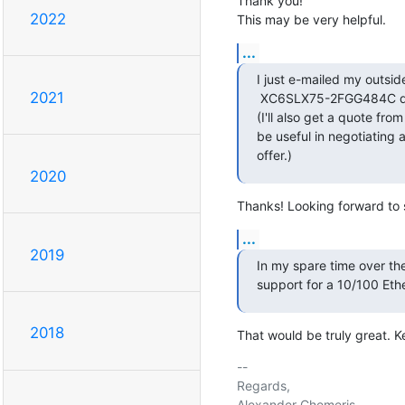
Thank you!

2022
This may be very helpful.
...
I just e-mailed my outsid
2021
 XC6SLX75-2FGG484C qty
(I'll also get a quote fro
be useful in negotiating a 
offer.)
2020
Thanks! Looking forward to s
...
2019
In my spare time over the
support for a 10/100 Et
2018
That would be truly great. 
-- 

Regards,
