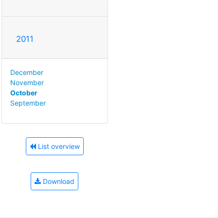
2011
December
November
October
September
List overview
Download