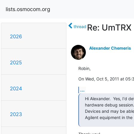
lists.osmocom.org
Re: UmTRX
thread
2026
Alexander Chemeris
2025
Robin,
On Wed, Oct 5, 2011 at 05:
2024
...
Hi Alexander.  Yes, I'd def
hardware debug session. 
Devices and may be able 
2023
Agilent equipment in the 