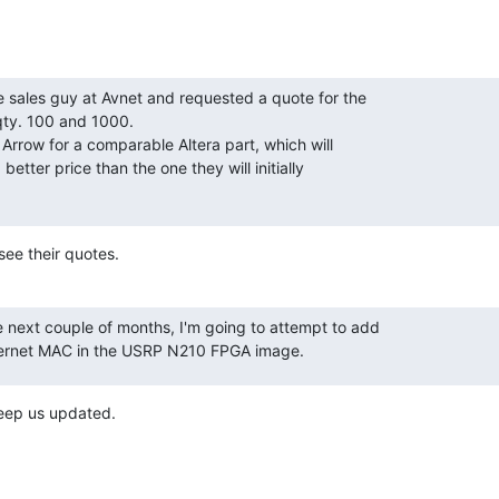
e sales guy at Avnet and requested a quote for the

. 100 and 1000.

m Arrow for a comparable Altera part, which will

better price than the one they will initially

ee their quotes.
 next couple of months, I'm going to attempt to add

hernet MAC in the USRP N210 FPGA image.
Keep us updated.