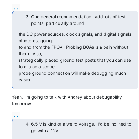
...
One general recommendation: add lots of test
points, particularly around
the DC power sources, clock signals, and digital signals 
of interest going

to and from the FPGA.  Probing BGAs is a pain without 
them.  Also,

strategically placed ground test posts that you can use 
to clip on a scope

probe ground connection will make debugging much 
easier.
Yeah, I'm going to talk with Andrey about debugability 
tomorrow.
...
6.5 V is kind of a weird voltage. I'd be inclined to
go with a 12V