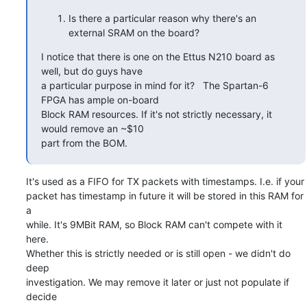
Is there a particular reason why there's an
external SRAM on the board?
I notice that there is one on the Ettus N210 board as 
well, but do guys have

a particular purpose in mind for it?   The Spartan-6 
FPGA has ample on-board

Block RAM resources. If it's not strictly necessary, it 
would remove an ~$10

part from the BOM.
It's used as a FIFO for TX packets with timestamps. I.e. if your

packet has timestamp in future it will be stored in this RAM for 
a

while. It's 9MBit RAM, so Block RAM can't compete with it 
here.

Whether this is strictly needed or is still open - we didn't do 
deep

investigation. We may remove it later or just not populate if 
decide
