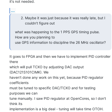
it's not needed.
...
Maybe it was just because it was really late, but I
couldn't figure out
what was happening to the 1 PPS GPS timing pulse.   
How are you planning to

use GPS information to discipline the 26 MHz oscillator?
It goes to FPGA and then we have to implement PID controller 
there

which will pull TCXO by adjusting DAC output 
(DAC121S101CIMK). We

haven't done any work on this yet, because PID regulator 
coefficients

must be tuned to specific DAC/TCXO and for testing 
purposes we can

tune manually. I saw PID regulator at OpenCores, so I don't 
think its

implementation is a big deal - tuning will take time OTOH.