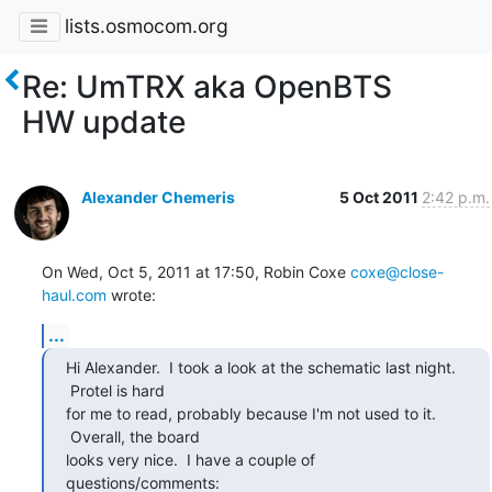
lists.osmocom.org
Re: UmTRX aka OpenBTS
HW update
Alexander Chemeris
5 Oct 2011
2:42 p.m.
On Wed, Oct 5, 2011 at 17:50, Robin Coxe 
coxe@close-
haul.com
 wrote:
...
Hi Alexander.  I took a look at the schematic last night. 
 Protel is hard

for me to read, probably because I'm not used to it. 
 Overall, the board

looks very nice.  I have a couple of 
questions/comments: