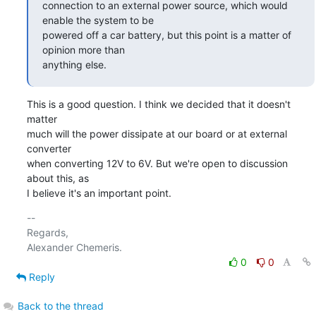
connection to an external power source, which would 
enable the system to be

powered off a car battery, but this point is a matter of 
opinion more than

anything else.
This is a good question. I think we decided that it doesn't 
matter

much will the power dissipate at our board or at external 
converter

when converting 12V to 6V. But we're open to discussion 
about this, as

I believe it's an important point.
-- 

Regards,

0
0
Reply
Back to the thread