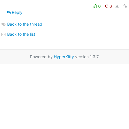
0
0
Reply
Back to the thread
Back to the list
Powered by
HyperKitty
version 1.3.7.