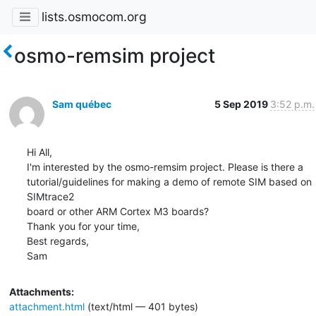
lists.osmocom.org
osmo-remsim project
Sam québec
5 Sep 2019
3:52 p.m.
Hi All,

I'm interested by the osmo-remsim project. Please is there a

tutorial/guidelines for making a demo of remote SIM based on 
SIMtrace2

board or other ARM Cortex M3 boards?

Thank you for your time,

Best regards,

Sam
Attachments:
attachment.html
(text/html — 401 bytes)