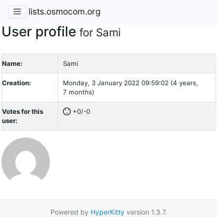
lists.osmocom.org
User profile
for Sami
Name:
Sami
Creation:
Monday, 3 January 2022 09:59:02 (4 years,
7 months)
Votes for this
+0/-0
user:
Powered by
HyperKitty
version 1.3.7.