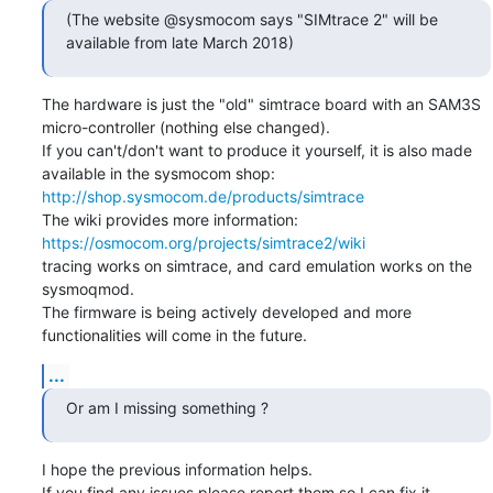
(The website @sysmocom says "SIMtrace 2" will be 
available from late March 2018)
The hardware is just the "old" simtrace board with an SAM3S 
micro-controller (nothing else changed).

If you can't/don't want to produce it yourself, it is also made 
available in the sysmocom shop: 
http://shop.sysmocom.de/products/simtrace
The wiki provides more information: 
https://osmocom.org/projects/simtrace2/wiki
tracing works on simtrace, and card emulation works on the 
sysmoqmod.

The firmware is being actively developed and more 
functionalities will come in the future.
...
Or am I missing something ?
I hope the previous information helps.

If you find any issues please report them so I can fix it.