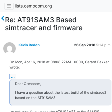
lists.osmocom.org
Re: AT91SAM3 Based
simtracer and firmware
Kévin Redon
26 Sep 2018
5:14 p.m.
On Mon, Apr 16, 2018 at 08:08:22AM +0000, Gerard Bakker 
wrote:
...
Dear Osmocom,
I have a question about the latest build of the simtrace2 
based on the AT91SAM3..
I'm not sure if you mean the AT91SAM7S or the SAM3S.
