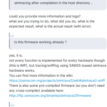
simtracing after compilation in the host directory ..
could you provide more information and logs?

what are you trying to do, what did you do, what is the 
expected result, what is the actual result (with error).
...
Is this firmware working already ?
yes, it is.

not every function is implemented for every hardware though 
(this is WiP), but tracing/sniffing using SAM3S-based simtrace 
hardware works.

You can find more information in the wiki: 
https://osmocom.org/projects/simtrace2/wiki#simtrace2-sniff
There is also some pre-compiled firmware (so you don't need 
any cross-compiler) available here: 
http://ftp.osmocom.org/binaries/simtrace2/firmware/
...