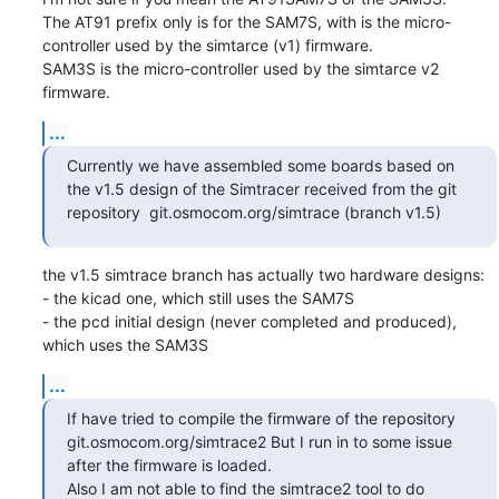
The AT91 prefix only is for the SAM7S, with is the micro-
controller used by the simtarce (v1) firmware.

SAM3S is the micro-controller used by the simtarce v2 
firmware.
...
Currently we have assembled some boards based on 
the v1.5 design of the Simtracer received from the git 
repository  git.osmocom.org/simtrace (branch v1.5)
the v1.5 simtrace branch has actually two hardware designs:

- the kicad one, which still uses the SAM7S

- the pcd initial design (never completed and produced), 
which uses the SAM3S
...
If have tried to compile the firmware of the repository 
git.osmocom.org/simtrace2 But I run in to some issue 
after the firmware is loaded.

Also I am not able to find the simtrace2 tool to do 