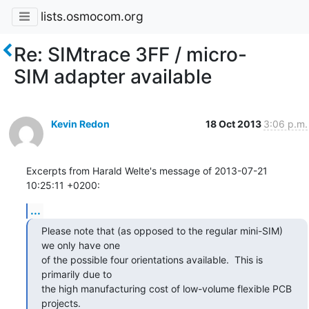
lists.osmocom.org
Re: SIMtrace 3FF / micro-
SIM adapter available
Kevin Redon
18 Oct 2013
3:06 p.m.
Excerpts from Harald Welte's message of 2013-07-21 
10:25:11 +0200:
...
Please note that (as opposed to the regular mini-SIM) 
we only have one

of the possible four orientations available.  This is 
primarily due to

the high manufacturing cost of low-volume flexible PCB 
projects.