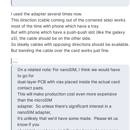
I used the adapter several times now.

This direction (cable coming out of the cornered side) works 
most of the time with phone which have a tray.

But with phone which have a push-push slot (like the galaxy 
s3), the cable should be on the other side.

So ideally cables with opposing directions should be available.

But bending the cable over the card works just fine.
...
On a related note: For nanoSIM, I think we would have 
to go for

dual-layer PCB with vias placed inside the actual card 
contact pads.

This will make production cost even more expensive 
than the microSIM

adapter.  So unless there's significant interest in a 
nanoSIM adapter,

it's unlikely that we'd have some made.  Please let us 
know if you
