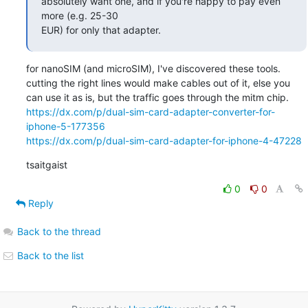
absolutely want one, and if you're happy to pay even 
more (e.g. 25-30

EUR) for only that adapter.
for nanoSIM (and microSIM), I've discovered these tools.

cutting the right lines would make cables out of it, else you 
https://dx.com/p/dual-sim-card-adapter-converter-for-
iphone-5-177356
https://dx.com/p/dual-sim-card-adapter-for-iphone-4-47228
tsaitgaist
0
0
Reply
Back to the thread
Back to the list