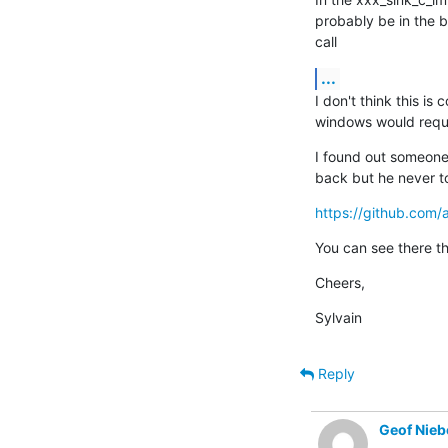
probably be in the bas
call
...
I don't think this is
windows would requir
I found out someone 
back but he never t
https://github.com
You can see there th
Cheers,
Sylvain
Reply
Geof Nieb