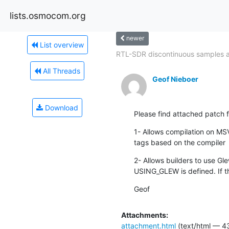
lists.osmocom.org
newer
List overview
RTL-SDR discontinuous samples at
All Threads
Geof Nieboer
Download
Please find attached patch
1- Allows compilation on MSV
tags based on the compiler
2- Allows builders to use Gl
USING_GLEW is defined. If th
Geof
Attachments:
attachment.html
(text/html — 4