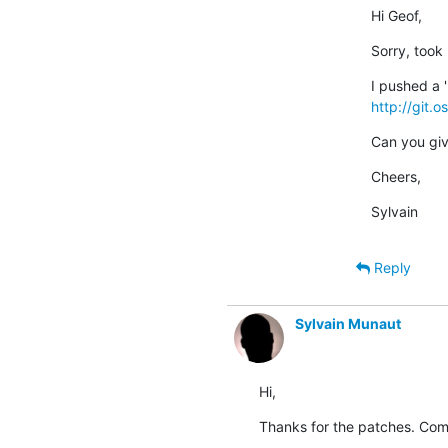
Hi Geof,
Sorry, took
http://git.
Can you give 
Cheers,
Sylvain
Reply
Sylvain Munaut
Hi,
Thanks for the patches. Co