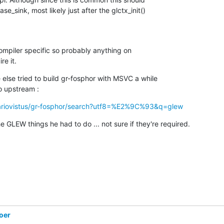
e_sink, most likely just after the glctx_init()

 compiler specific so probably anything on

e it.
else tried to build gr-fosphor with MSVC a while

o upstream :
/ariovistus/gr-fosphor/search?utf8=%E2%9C%93&q=glew
e GLEW things he had to do ... not sure if they're required.
oer