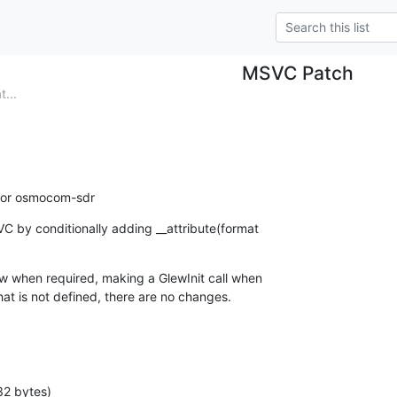
MSVC Patch
...
 for osmocom-sdr
C by conditionally adding __attribute(format

ew when required, making a GlewInit call when

at is not defined, there are no changes.
32 bytes)