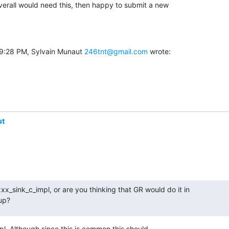
verall would need this, then happy to submit a new

 9:28 PM, Sylvain Munaut 
246tnt@gmail.com
 wrote:
ut
x_sink_c_impl, or are you thinking that GR would do it in

tup?
pl. Although since this is common this should
