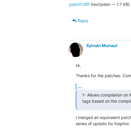
patch1.diff
(text/plain — 1.7 KB)
Reply
Sylvain Munaut
Hi,
Thanks for the patches. Co
...
1- Allows compilation on 
tags based on the compil
I merged an equivalent patch
series of update for fosphor.