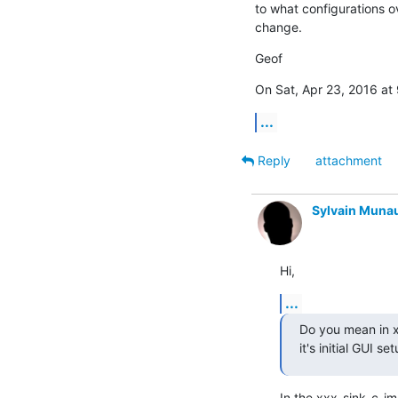
to what configurations o
change.
Geof
On Sat, Apr 23, 2016 at
...
Reply
attachment
Sylvain Muna
Hi,
...
Do you mean in xx
it's initial GUI se
In the xxx_sink_c_im