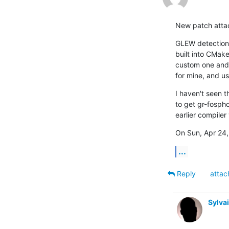
New patch atta
GLEW detection 
built into CMake
custom one and 
for mine, and us
I haven't seen 
to get gr-fospho
earlier compile
On Sun, Apr 24,
...
Reply
attac
Sylva