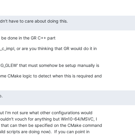
ldn't have to care about doing this.
 be done in the GR C++ part
_impl, or are you thinking that GR would do it in

NG_GLEW' that must somehow be setup manually is
me CMake logic to detect when this is required and
p.
but I'm not sure what other configurations would

 couldn't vouch for anything but Win10-64/MSVC, I

on that can then be specified on the CMake command

ld scripts are doing now).  If you can point in
