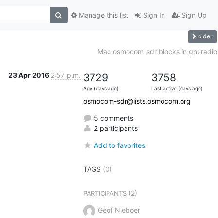
Manage this list
Sign In
Sign Up
older
Mac osmocom-sdr blocks in gnuradio
23 Apr 2016
2:57 p.m.
3729
3758
Age (days ago)
Last active (days ago)
osmocom-sdr@lists.osmocom.org
5 comments
2 participants
Add to favorites
TAGS
(0)
(2)
PARTICIPANTS
Geof Nieboer