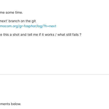
 me some time.
osmocom.org/gr-fosphor/log/?h=next
this a shot and tell me if it works / what still fails ?
mments below.