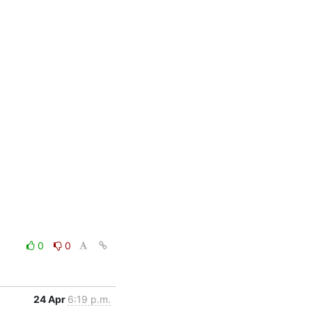
0
0
24 Apr
6:19 p.m.