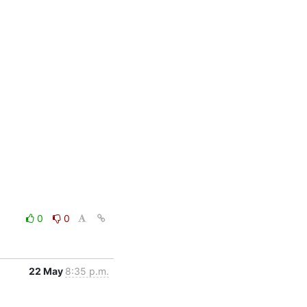
0
0
22 May
8:35 p.m.