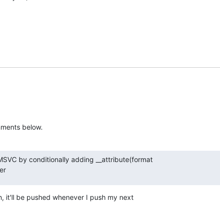
mments below.
MSVC by conditionally adding __attribute(format

er
, it'll be pushed whenever I push my next
