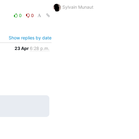
Sylvain Munaut
0
0
Show replies by date
23 Apr
6:28 p.m.