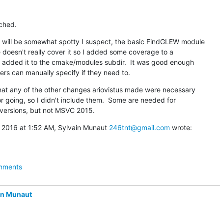
ched.
will be somewhat spotty I suspect, the basic FindGLEW module

 doesn't really cover it so I added some coverage to a

added it to the cmake/modules subdir.  It was good enough

ers can manually specify if they need to.
that any of the other changes ariovistus made were necessary

r going, so I didn't include them.  Some are needed for

r versions, but not MSVC 2015.
 2016 at 1:52 AM, Sylvain Munaut 
246tnt@gmail.com
 wrote:
hments
in Munaut