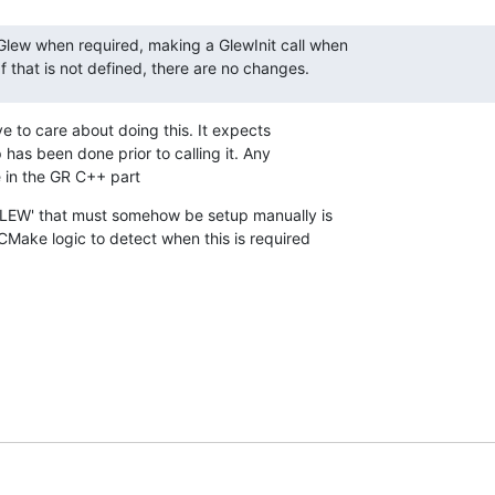
 Glew when required, making a GlewInit call when

 that is not defined, there are no changes.
e to care about doing this. It expects

 has been done prior to calling it. Any

 in the GR C++ part
LEW' that must somehow be setup manually is

ake logic to detect when this is required
