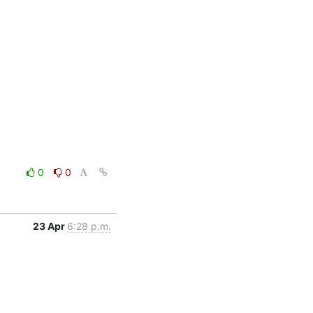
0
0
23 Apr
6:28 p.m.