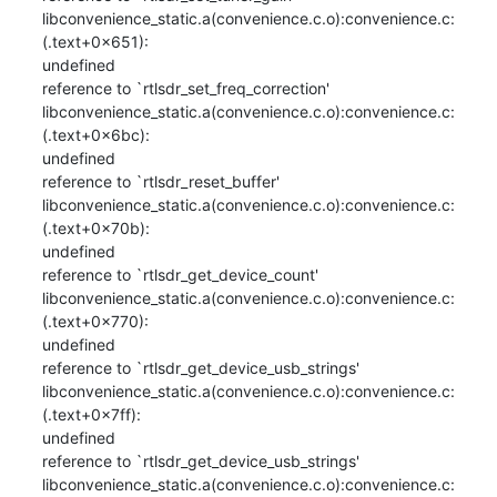
libconvenience_static.a(convenience.c.o):convenience.c:
(.text+0x651): 

undefined

reference to `rtlsdr_set_freq_correction'

libconvenience_static.a(convenience.c.o):convenience.c:
(.text+0x6bc): 

undefined

reference to `rtlsdr_reset_buffer'

libconvenience_static.a(convenience.c.o):convenience.c:
(.text+0x70b): 

undefined

reference to `rtlsdr_get_device_count'

libconvenience_static.a(convenience.c.o):convenience.c:
(.text+0x770): 

undefined

reference to `rtlsdr_get_device_usb_strings'

libconvenience_static.a(convenience.c.o):convenience.c:
(.text+0x7ff): 

undefined

reference to `rtlsdr_get_device_usb_strings'

libconvenience_static.a(convenience.c.o):convenience.c: