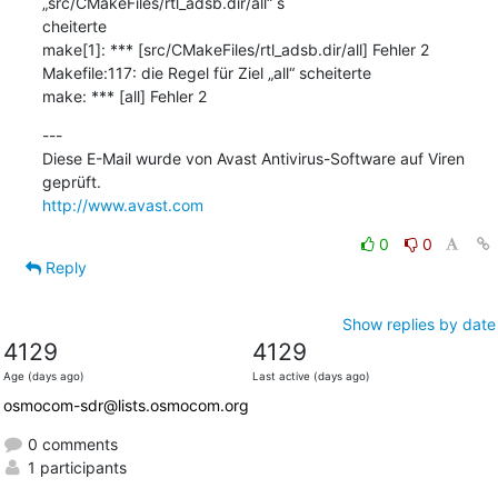
„src/CMakeFiles/rtl_adsb.dir/all“ s

cheiterte

make[1]: *** [src/CMakeFiles/rtl_adsb.dir/all] Fehler 2

Makefile:117: die Regel für Ziel „all“ scheiterte

make: *** [all] Fehler 2
---

Diese E-Mail wurde von Avast Antivirus-Software auf Viren 
http://www.avast.com
0
0
Reply
Show replies by date
4129
4129
Age (days ago)
Last active (days ago)
osmocom-sdr@lists.osmocom.org
0 comments
1 participants