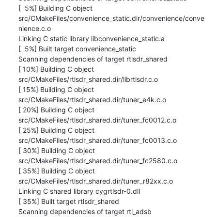
[  5%] Building C object 

src/CMakeFiles/convenience_static.dir/convenience/conve

nience.c.o

Linking C static library libconvenience_static.a

[  5%] Built target convenience_static

Scanning dependencies of target rtlsdr_shared

[ 10%] Building C object 
src/CMakeFiles/rtlsdr_shared.dir/librtlsdr.c.o

[ 15%] Building C object 
src/CMakeFiles/rtlsdr_shared.dir/tuner_e4k.c.o

[ 20%] Building C object 
src/CMakeFiles/rtlsdr_shared.dir/tuner_fc0012.c.o

[ 25%] Building C object 
src/CMakeFiles/rtlsdr_shared.dir/tuner_fc0013.c.o

[ 30%] Building C object 
src/CMakeFiles/rtlsdr_shared.dir/tuner_fc2580.c.o

[ 35%] Building C object 
src/CMakeFiles/rtlsdr_shared.dir/tuner_r82xx.c.o

Linking C shared library cygrtlsdr-0.dll

[ 35%] Built target rtlsdr_shared

Scanning dependencies of target rtl_adsb
