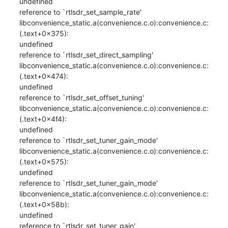
undefined

reference to `rtlsdr_set_sample_rate'

libconvenience_static.a(convenience.c.o):convenience.c:
(.text+0x375): 

undefined

reference to `rtlsdr_set_direct_sampling'

libconvenience_static.a(convenience.c.o):convenience.c:
(.text+0x474): 

undefined

reference to `rtlsdr_set_offset_tuning'

libconvenience_static.a(convenience.c.o):convenience.c:
(.text+0x4f4): 

undefined

reference to `rtlsdr_set_tuner_gain_mode'

libconvenience_static.a(convenience.c.o):convenience.c:
(.text+0x575): 

undefined

reference to `rtlsdr_set_tuner_gain_mode'

libconvenience_static.a(convenience.c.o):convenience.c:
(.text+0x58b): 

undefined

reference to `rtlsdr_set_tuner_gain'
