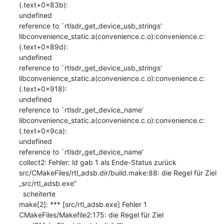
(.text+0x83b): 

undefined

reference to `rtlsdr_get_device_usb_strings'

libconvenience_static.a(convenience.c.o):convenience.c:
(.text+0x89d): 

undefined

reference to `rtlsdr_get_device_usb_strings'

libconvenience_static.a(convenience.c.o):convenience.c:
(.text+0x918): 

undefined

reference to `rtlsdr_get_device_name'

libconvenience_static.a(convenience.c.o):convenience.c:
(.text+0x9ca): 

undefined

reference to `rtlsdr_get_device_name'

collect2: Fehler: ld gab 1 als Ende-Status zurück

src/CMakeFiles/rtl_adsb.dir/build.make:88: die Regel für Ziel 

„src/rtl_adsb.exe“

  scheiterte

make[2]: *** [src/rtl_adsb.exe] Fehler 1

CMakeFiles/Makefile2:175: die Regel für Ziel 
