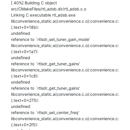
[ 40%] Building C object 
src/CMakeFiles/rtl_adsb.dir/rtl_adsb.c.o

Linking C executable rtl_adsb.exe

libconvenience_static.a(convenience.c.o):convenience.c:
(.text+0x18b): 

undefined

reference to `rtlsdr_set_tuner_gain_mode'

libconvenience_static.a(convenience.c.o):convenience.c:
(.text+0x1a7): 

undefined

reference to `rtlsdr_get_tuner_gains'

libconvenience_static.a(convenience.c.o):convenience.c:
(.text+0x1c8): 

undefined

reference to `rtlsdr_get_tuner_gains'

libconvenience_static.a(convenience.c.o):convenience.c:
(.text+0x275): 

undefined

reference to `rtlsdr_set_center_freq'

libconvenience_static.a(convenience.c.o):convenience.c:
(.text+0x2f5): 
