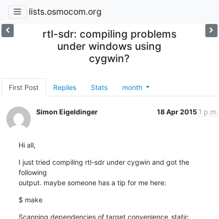
lists.osmocom.org
rtl-sdr: compiling problems
under windows using
cygwin?
First Post
Replies
Stats
month
Simon Eigeldinger
18 Apr 2015
1 p.m.
Hi all,
I just tried compiling rtl-sdr under cygwin and got the 
following 

output. maybe someone has a tip for me here:
$ make
Scanning dependencies of target convenience_static
