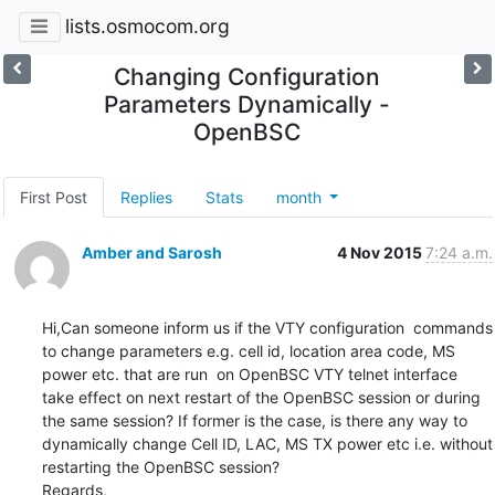
lists.osmocom.org
Changing Configuration
Parameters Dynamically -
OpenBSC
First Post
Replies
Stats
month
Amber and Sarosh
4 Nov 2015
7:24 a.m.
Hi,Can someone inform us if the VTY configuration  commands 
to change parameters e.g. cell id, location area code, MS 
power etc. that are run  on OpenBSC VTY telnet interface 
take effect on next restart of the OpenBSC session or during 
the same session? If former is the case, is there any way to 
dynamically change Cell ID, LAC, MS TX power etc i.e. without 
restarting the OpenBSC session?

Regards,
