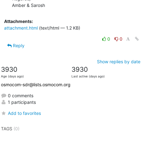
Amber & Sarosh
Attachments:
attachment.html
(text/html — 1.2 KB)
0
0
Reply
Show replies by date
3930
3930
Age (days ago)
Last active (days ago)
osmocom-sdr@lists.osmocom.org
0 comments
1 participants
Add to favorites
TAGS
(0)