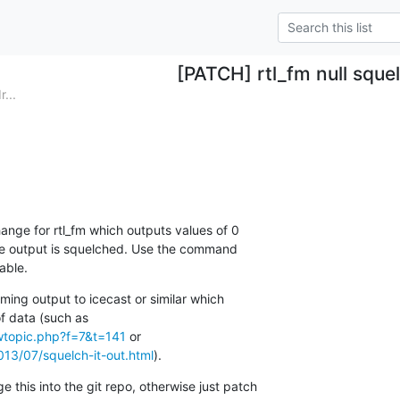
[PATCH] rtl_fm null sque
...
hange for rtl_fm which outputs values of 0 

he output is squelched. Use the command 

able.
ming output to icecast or similar which 

ewtopic.php?f=7&t=141
13/07/squelch-it-out.html
).
this into the git repo, otherwise just patch 
