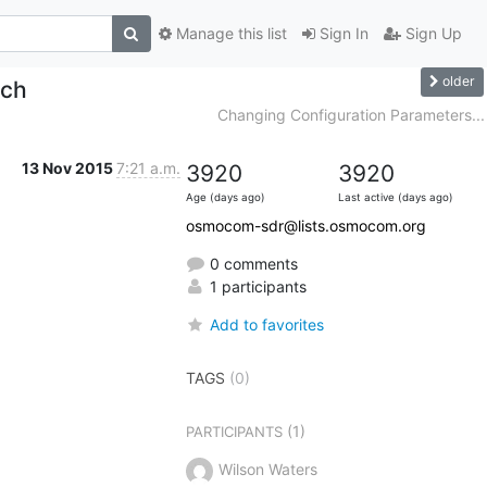
Manage this list
Sign In
Sign Up
older
lch
Changing Configuration Parameters...
13 Nov 2015
7:21 a.m.
3920
3920
Age (days ago)
Last active (days ago)
osmocom-sdr@lists.osmocom.org
0 comments
1 participants
Add to favorites
TAGS
(0)
(1)
PARTICIPANTS
Wilson Waters