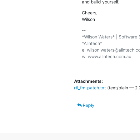
and build yourself.
Cheers,

Wilson
-- 

*Wilson Waters* | Software E
*Alintech*

e: wilson.waters@alintech.c
w: www.alintech.com.au

Attachments:
rtl_fm-patch.txt
(text/plain — 2.
Reply