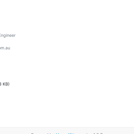
ngineer

om.au

3 KB)