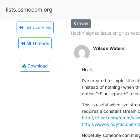
lists.osmocom.org
newer
List overview
Hackrf signed issue on gr-osmosdr
All Threads
Wilson Waters
Download
Hi all,
I've created a simple little c
(instead of nothing) when t
option "-E nullsquelch" to en
This is useful when live strea
http://rtl-sdr.com/forum/vi
http://www.windytan.com/20
Hopefully someone can merge 