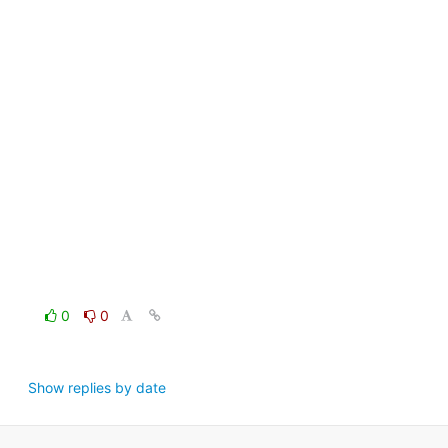
0
0
Show replies by date