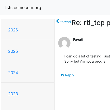
lists.osmocom.org
Re: rtl_tcp 
thread
2026
Favati
2025
I can do a lot of testing...jus
Sorry but i'm not a programm
2024
Reply
2023