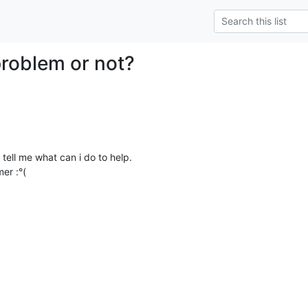
problem or not?
t tell me what can i do to help.

er :°(