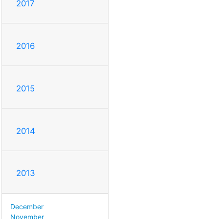
2017
2016
2015
2014
2013
December
November