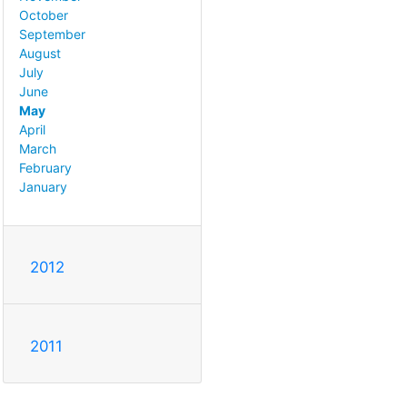
October
September
August
July
June
May
April
March
February
January
2012
2011