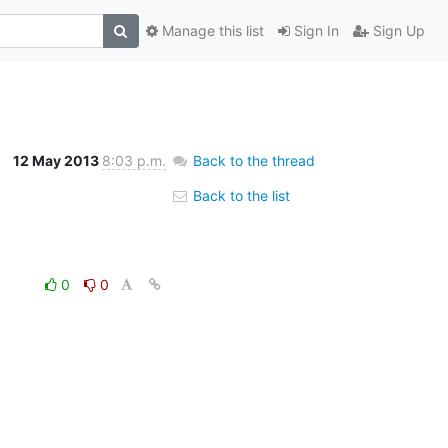
Manage this list
Sign In
Sign Up
12 May 2013
8:03 p.m.
Back to the thread
Back to the list
0
0