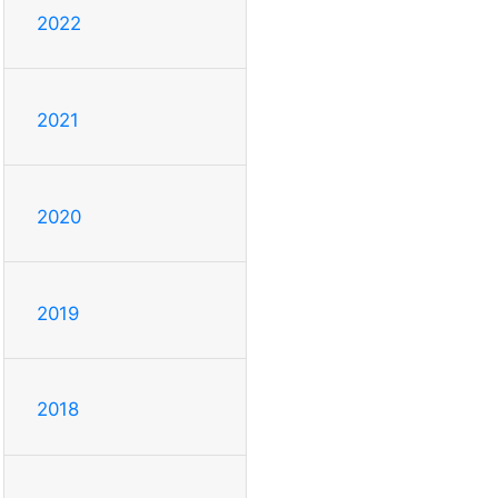
2022
2021
2020
2019
2018