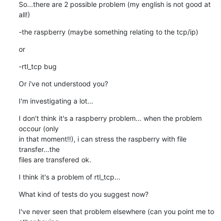
So...there are 2 possible problem (my english is not good at 
all!)
-the raspberry (maybe something relating to the tcp/ip)
or
-rtl_tcp bug
Or i've not understood you?
I'm investigating a lot...
I don't think it's a raspberry problem... when the problem 
occour (only 

in that moment!!), i can stress the raspberry with file 
transfer...the 

files are transfered ok.
I think it's a problem of rtl_tcp...
What kind of tests do you suggest now?
I've never seen that problem elsewhere (can you point me to 