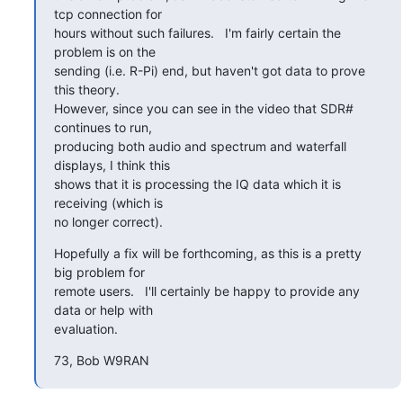
tcp connection for

hours without such failures.   I'm fairly certain the 
problem is on the

sending (i.e. R-Pi) end, but haven't got data to prove 
this theory.

However, since you can see in the video that SDR# 
continues to run,

producing both audio and spectrum and waterfall 
displays, I think this

shows that it is processing the IQ data which it is 
receiving (which is

no longer correct).
Hopefully a fix will be forthcoming, as this is a pretty 
big problem for

remote users.   I'll certainly be happy to provide any 
data or help with

evaluation.
73, Bob W9RAN