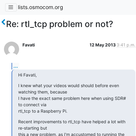
lists.osmocom.org
Re: rtl_tcp problem or not?
Favati
12 May 2013
3:41 p.m.
...
Hi Favati,
I knew what your videos would should before even 
watching them, because

I have the exact same problem here when using SDR# 
to connect via

rtl_tcp to a Raspberry Pi.
Recent improvements to rtl_tcp have helped a lot with 
re-starting but

this a new problem, as I'm accustomed to running the 